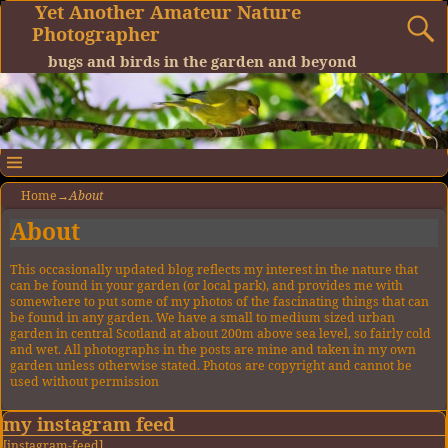
Yet Another Amateur Nature
Photographer
bugs and birds in the garden and beyond
Home
→
About
About
This occasionally updated blog reflects my interest in the nature that
can be found in your garden (or local park), and provides me with
somewhere to put some of my photos of the fascinating things that can
be found in any garden. We have a small to medium sized urban
garden in central Scotland at about 200m above sea level, so fairly cold
and wet. All photographs in the posts are mine and taken in my own
garden unless otherwise stated. Photos are copyright and cannot be
used without permission
my instagram feed
[instagram-feed]