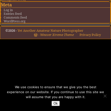
Meta
Log in
Entries feed
Comments feed
WordPress.org
©2026 -
Yet Another Amateur Nature Photographer
-
Weaver Xtreme Theme
Privacy Policy
We use cookies to ensure that we give you the best
experience on our website. If you continue to use this site we
will assume that you are happy with it.
Ok