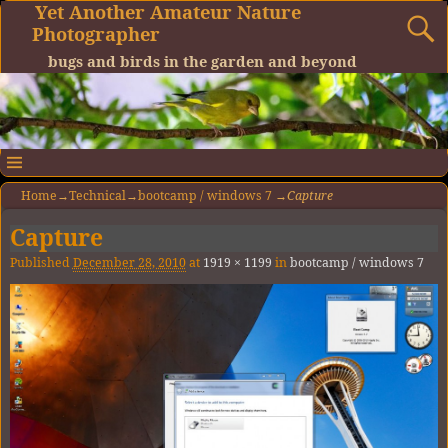
Yet Another Amateur Nature
Photographer
bugs and birds in the garden and beyond
Home
→
Technical
→
bootcamp / windows 7
→
Capture
Capture
Image navigation
Published
December 28, 2010
at
1919 × 1199
in
bootcamp / windows 7