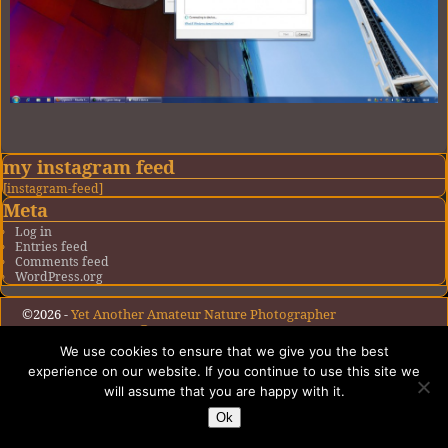
Image navigation
my instagram feed
[instagram-feed]
Meta
Log in
Entries feed
Comments feed
WordPress.org
©2026 -
Yet Another Amateur Nature Photographer
-
Weaver Xtreme Theme
Privacy Policy
We use cookies to ensure that we give you the best
experience on our website. If you continue to use this site we
will assume that you are happy with it.
Ok