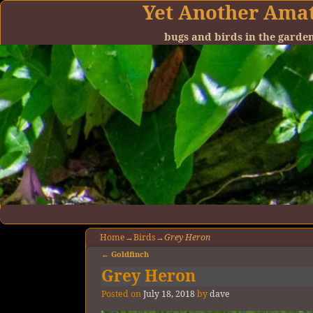
Yet Another Ama
bugs and birds in the gard
Home
→
Birds
→
Grey Heron
←
Goldfinch
Post navigation
Grey Heron
Posted on
July 18, 2018
by
dave