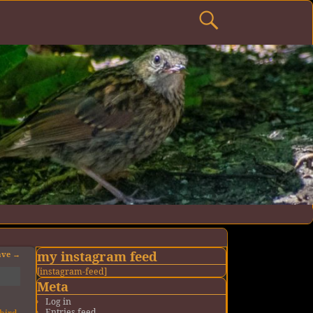
my instagram feed
ave
→
[instagram-feed]
Meta
Log in
Entries feed