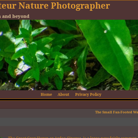
teur Nature Photographer
en and beyond
Home
About
Privacy Policy
The Small Fan-Footed W