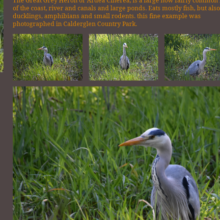
The Great Grey Heron or Ardea Cinerea, is a large now fairly common
of the coast, river and canals and large ponds. Eats mostly fish, but als
ducklings, amphibians and small rodents. this fine example was
photographed in Calderglen Country Park.