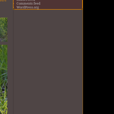
 bird
Comments feed
o
WordPress.org